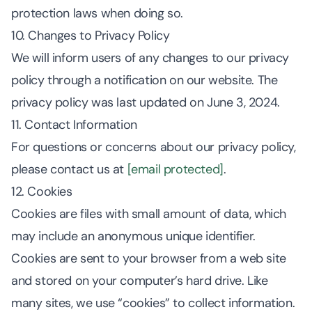
protection laws when doing so.
10. Changes to Privacy Policy
We will inform users of any changes to our privacy
policy through a notification on our website. The
privacy policy was last updated on June 3, 2024.
11. Contact Information
For questions or concerns about our privacy policy,
please contact us at
[email protected]
.
12. Cookies
Cookies are files with small amount of data, which
may include an anonymous unique identifier.
Cookies are sent to your browser from a web site
and stored on your computer’s hard drive. Like
many sites, we use “cookies” to collect information.