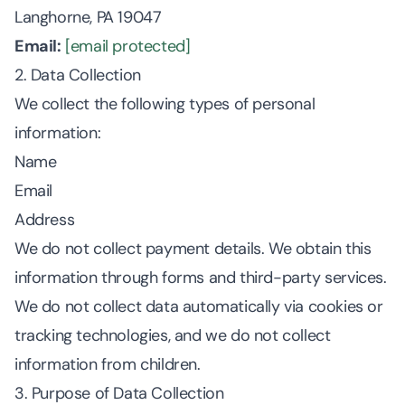
Langhorne, PA 19047
Email:
[email protected]
2. Data Collection
We collect the following types of personal
information:
Name
Email
Address
We do not collect payment details. We obtain this
information through forms and third-party services.
We do not collect data automatically via cookies or
tracking technologies, and we do not collect
information from children.
3. Purpose of Data Collection