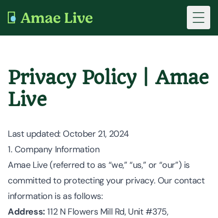
Toggl
Privacy Policy | Amae
Live
Last updated
: October 21, 2024
1. Company Information
Amae Live (referred to as “we,” “us,” or “our”) is
committed to protecting your privacy. Our contact
information is as follows:
Address:
112 N Flowers Mill Rd, Unit #375,