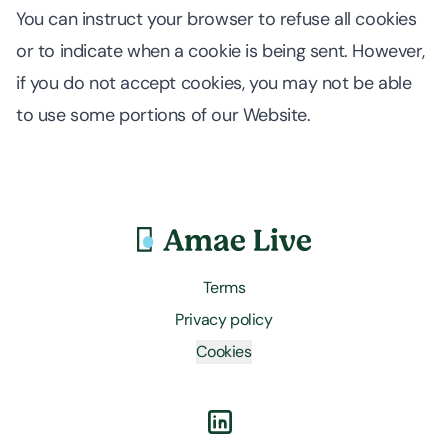
You can instruct your browser to refuse all cookies
or to indicate when a cookie is being sent. However,
if you do not accept cookies, you may not be able
to use some portions of our Website.
Terms
Privacy policy
Cookies