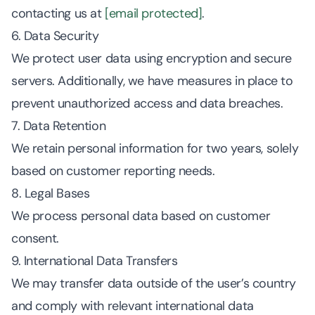
contacting us at
[email protected]
.
6. Data Security
We protect user data using encryption and secure
servers. Additionally, we have measures in place to
prevent unauthorized access and data breaches.
7. Data Retention
We retain personal information for two years, solely
based on customer reporting needs.
8. Legal Bases
We process personal data based on customer
consent.
9. International Data Transfers
We may transfer data outside of the user’s country
and comply with relevant international data