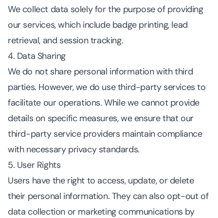
We collect data solely for the purpose of providing
our services, which include badge printing, lead
retrieval, and session tracking.
4. Data Sharing
We do not share personal information with third
parties. However, we do use third-party services to
facilitate our operations. While we cannot provide
details on specific measures, we ensure that our
third-party service providers maintain compliance
with necessary privacy standards.
5. User Rights
Users have the right to access, update, or delete
their personal information. They can also opt-out of
data collection or marketing communications by